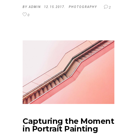
BY
ADMIN
12.15.2017.
PHOTOGRAPHY
2
0
Capturing the Moment
in Portrait Painting