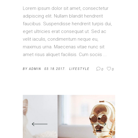
Lorem ipsum dolor sit amet, consectetur
adipiscing elit. Nullam blandit hendrerit
faucibus. Suspendisse hendrerit turpis dui,
eget ultricies erat consequat ut. Sed ac
velit iaculis, condimentum neque eu,
maximus urna. Maecenas vitae nunc sit
amet risus aliquet facilisis. Cum sociis
BY
ADMIN
03.18.2017.
LIFESTYLE
0
0