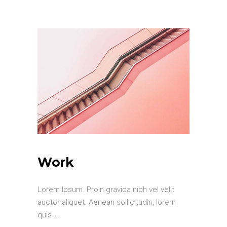
Work
Lorem Ipsum. Proin gravida nibh vel velit
auctor aliquet. Aenean sollicitudin, lorem
quis