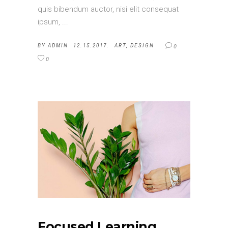
quis bibendum auctor, nisi elit consequat
ipsum,
BY
ADMIN
12.15.2017.
ART
,
DESIGN
0
0
Focused Learning