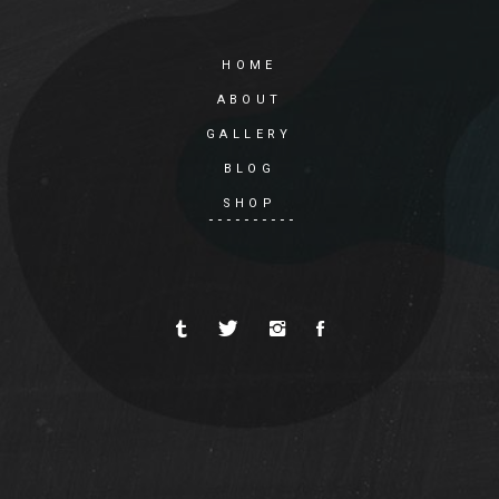
HOME
ABOUT
GALLERY
BLOG
SHOP