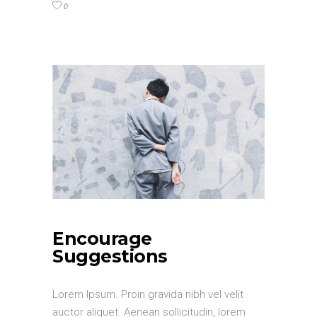
0
Encourage
Suggestions
Lorem Ipsum. Proin gravida nibh vel velit
auctor aliquet. Aenean sollicitudin, lorem