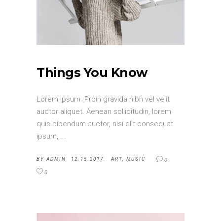
Things You Know
Lorem Ipsum. Proin gravida nibh vel velit
auctor aliquet. Aenean sollicitudin, lorem
quis bibendum auctor, nisi elit consequat
ipsum,
BY
ADMIN
12.15.2017.
ART
,
MUSIC
0
0