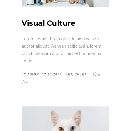
Visual Culture
Lorem Ipsum. Proin gravida nibh vel velit
auctor aliquet. Aenean sollicitudin, lorem
quis bibendum auctor, nisi elit consequat
ipsum,
BY
ADMIN
12.15.2017.
ART
,
SPORT
0
0