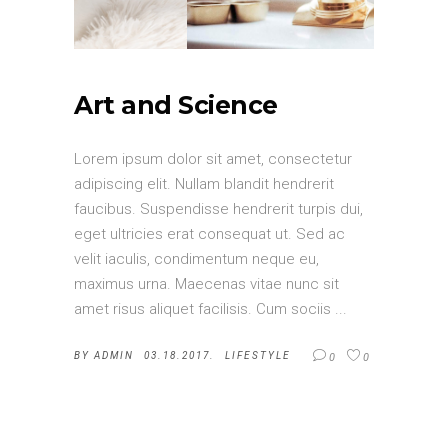
Art and Science
Lorem ipsum dolor sit amet, consectetur
adipiscing elit. Nullam blandit hendrerit
faucibus. Suspendisse hendrerit turpis dui,
eget ultricies erat consequat ut. Sed ac
velit iaculis, condimentum neque eu,
maximus urna. Maecenas vitae nunc sit
amet risus aliquet facilisis. Cum sociis
BY
ADMIN
03.18.2017.
LIFESTYLE
0
0