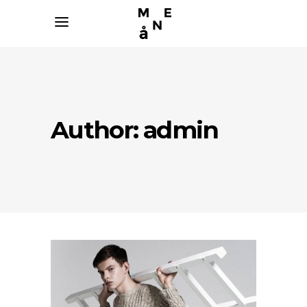
Author: admin