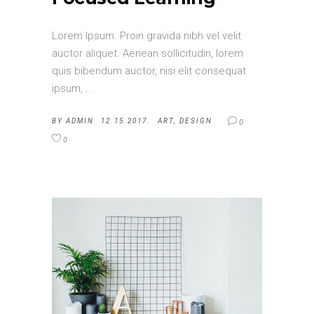
Lorem Ipsum. Proin gravida nibh vel velit
auctor aliquet. Aenean sollicitudin, lorem
quis bibendum auctor, nisi elit consequat
ipsum,
BY
ADMIN
12.15.2017.
ART
,
DESIGN
0
0