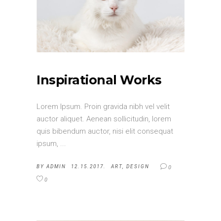
Inspirational Works
Lorem Ipsum. Proin gravida nibh vel velit
auctor aliquet. Aenean sollicitudin, lorem
quis bibendum auctor, nisi elit consequat
ipsum,
BY
ADMIN
12.15.2017.
ART
,
DESIGN
0
0