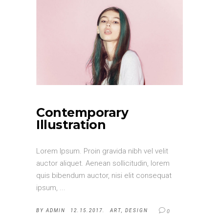
Contemporary
Illustration
Lorem Ipsum. Proin gravida nibh vel velit
auctor aliquet. Aenean sollicitudin, lorem
quis bibendum auctor, nisi elit consequat
ipsum,
BY
ADMIN
12.15.2017.
ART
,
DESIGN
0