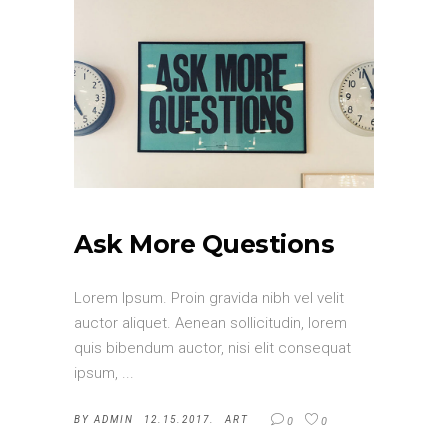
Ask More Questions
Lorem Ipsum. Proin gravida nibh vel velit
auctor aliquet. Aenean sollicitudin, lorem
quis bibendum auctor, nisi elit consequat
ipsum,
BY
ADMIN
12.15.2017.
ART
0
0