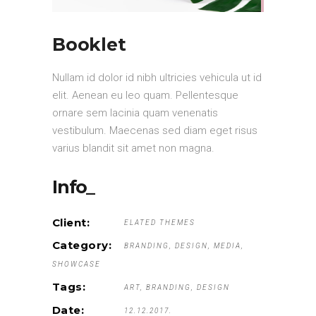
Booklet
Nullam id dolor id nibh ultricies vehicula ut id
elit. Aenean eu leo quam. Pellentesque
ornare sem lacinia quam venenatis
vestibulum. Maecenas sed diam eget risus
varius blandit sit amet non magna.
Info_
Client:
ELATED THEMES
Category:
BRANDING
DESIGN
MEDIA
SHOWCASE
Tags:
ART
BRANDING
DESIGN
Date:
12.12.2017.