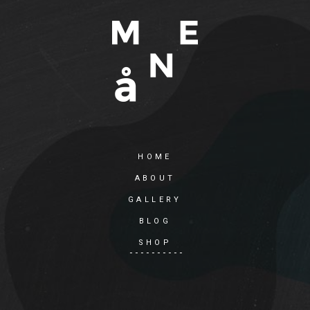
HOME
ABOUT
GALLERY
BLOG
SHOP