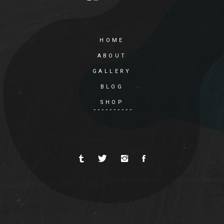
HOME
ABOUT
GALLERY
BLOG
SHOP