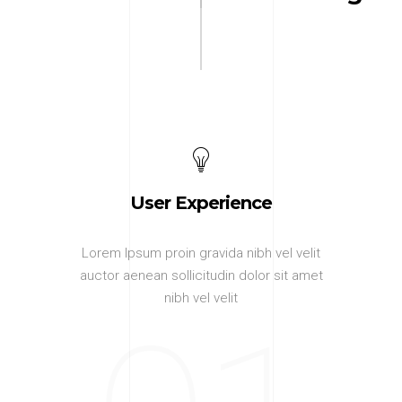
User Experience
Lorem Ipsum proin gravida nibh vel velit
auctor aenean sollicitudin dolor sit amet
nibh vel velit