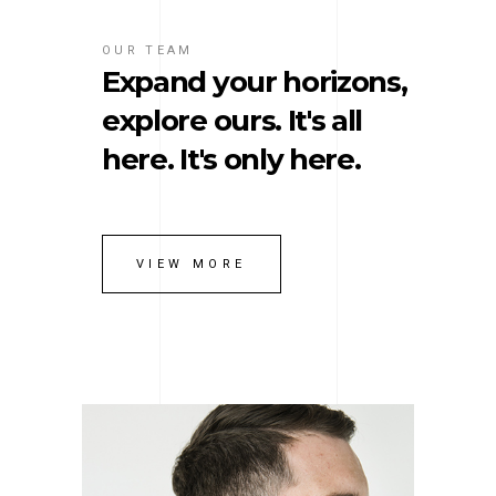
OUR TEAM
Expand your horizons,
explore ours. It's all
here. It's only here.
VIEW MORE