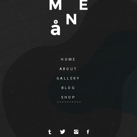
HOME
ABOUT
GALLERY
BLOG
SHOP