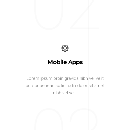
02
Mobile Apps
Lorem Ipsum proin gravida nibh vel velit
auctor aenean sollicitudin dolor sit amet
nibh vel velit