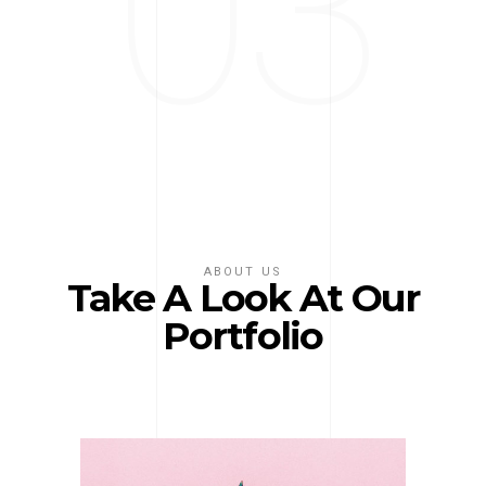
03
ABOUT US
Take A Look At Our
Portfolio