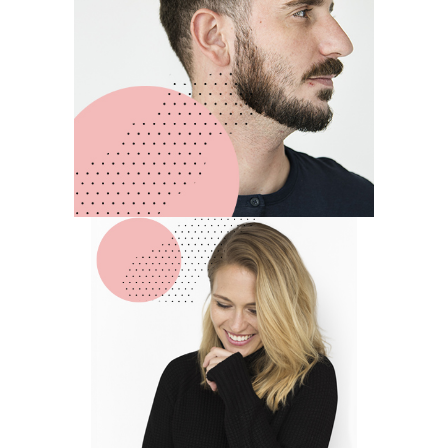
Michael
Johnson
LEAD DESIGNER
Anna
Rodgers
ART DIRECTOR