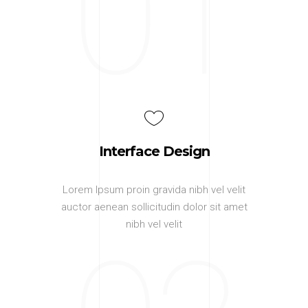
01
Interface Design
Lorem Ipsum proin gravida nibh vel velit
auctor aenean sollicitudin dolor sit amet
nibh vel velit