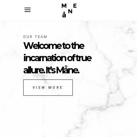
OUR TEAM
R
e
a
l
b
e
a
u
t
y
e
n
c
a
p
s
u
l
a
t
e
d
&
w
a
i
t
i
n
g
t
o
b
e
d
i
s
c
o
v
e
r
e
d
.
VIEW MORE