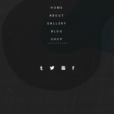
HOME
ABOUT
GALLERY
BLOG
SHOP