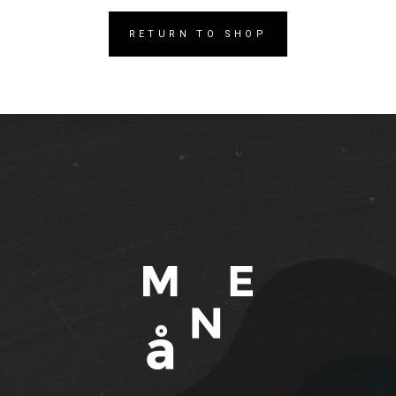
RETURN TO SHOP