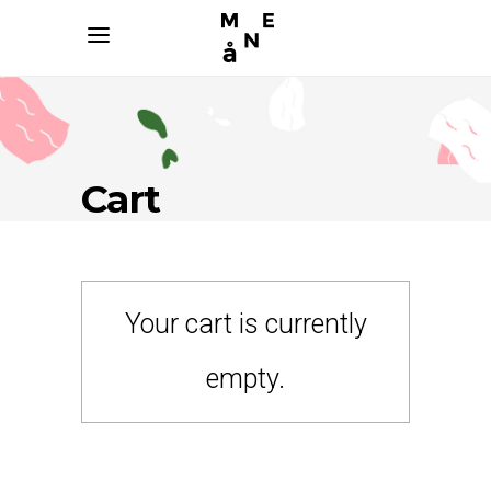
Cart
Your cart is currently
empty.