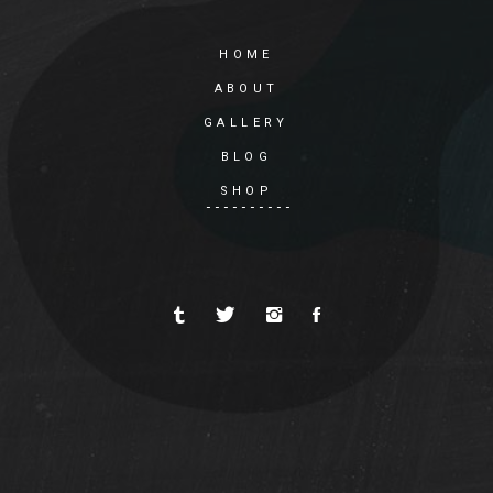
HOME
ABOUT
GALLERY
BLOG
SHOP