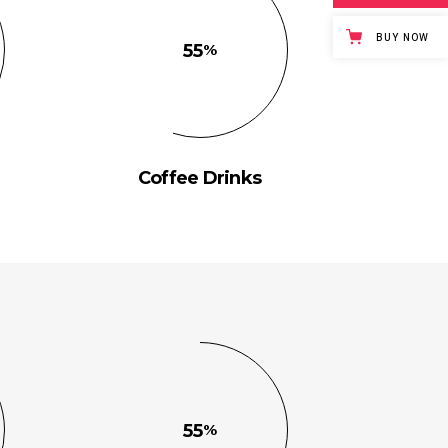
BUY NOW
55
Coffee Drinks
55