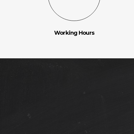
Working Hours