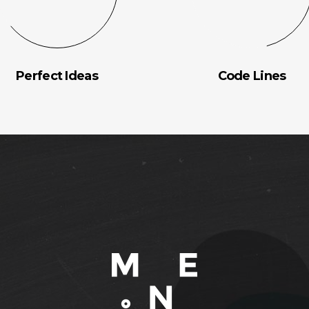
Perfect Ideas
Code Lines