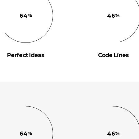
64
46
Perfect Ideas
Code Lines
64
46