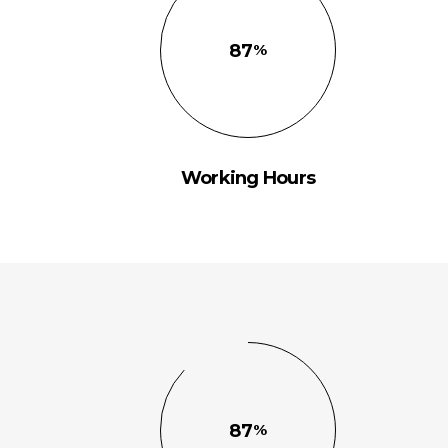
87
Working Hours
87