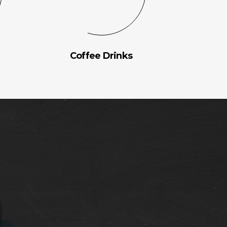
Coffee Drinks