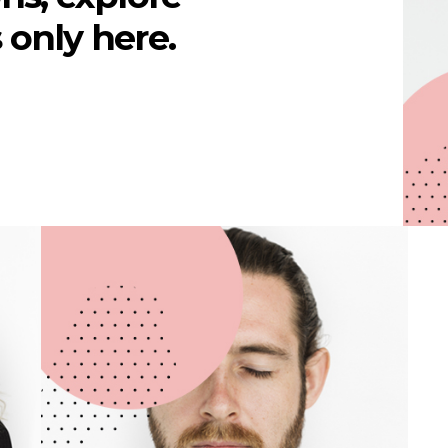
's only here.
Victor Carr
WEB DEVELOPER