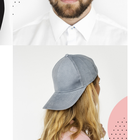
Gemma Liston
UI/UX DESIGNER