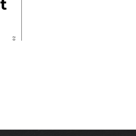
Nullam blandit 
faucibus suspen 
NATALY RON