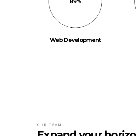
89
Web Development
OUR TEAM
Expand your horizo