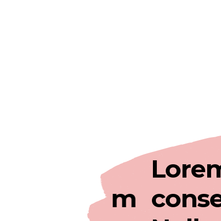
 rerit
Lorem ip
em ipsum
consectet