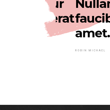
ec tetur
Nullam b
 ultri erat
faucibus.
amet.
ROBIN MICHAEL