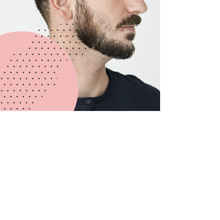
Michael Johnson
LEAD DESIGNER