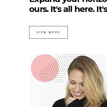
ours. It's all here. It
VIEW MORE
Anna Rodgers
ART DIRECTOR