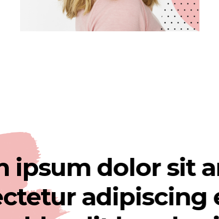
sum dolor sit ame
ur adipiscing elit.