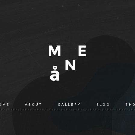
OME
ABOUT
GALLERY
BLOG
SH