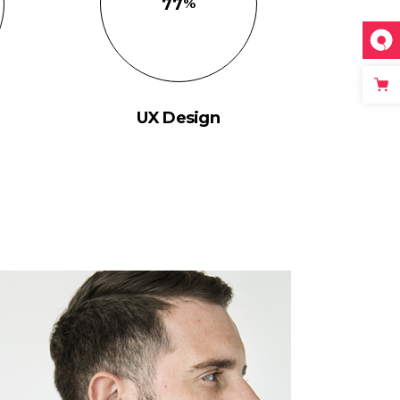
77
UX Design