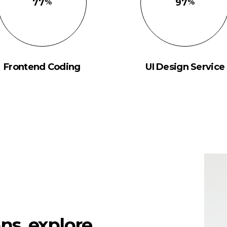
77
97
Frontend Coding
UI Design Service
ns, explore