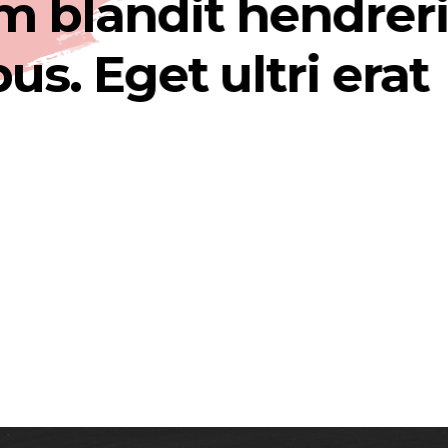
landit hendrerit
 Eget ultri erat