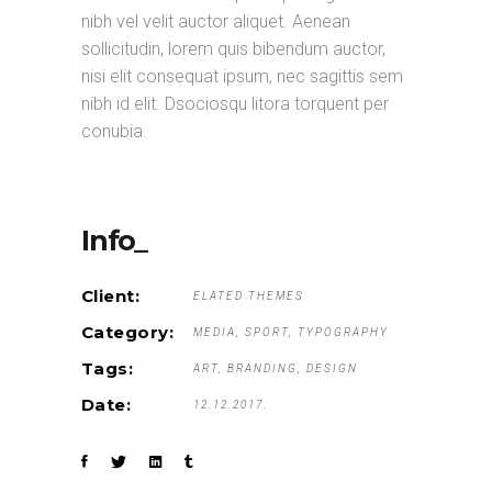
nibh vel velit auctor aliquet. Aenean
sollicitudin, lorem quis bibendum auctor,
nisi elit consequat ipsum, nec sagittis sem
nibh id elit. Dsociosqu litora torquent per
conubia.
Info_
Client:
ELATED THEMES
Category:
MEDIA
SPORT
TYPOGRAPHY
Tags:
ART
BRANDING
DESIGN
Date:
12.12.2017.