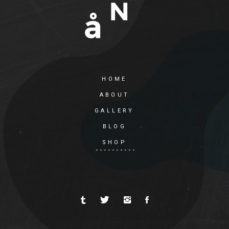
HOME
ABOUT
GALLERY
BLOG
SHOP