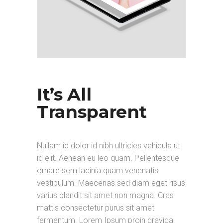
It’s All
Transparent
Nullam id dolor id nibh ultricies vehicula ut
id elit. Aenean eu leo quam. Pellentesque
ornare sem lacinia quam venenatis
vestibulum. Maecenas sed diam eget risus
varius blandit sit amet non magna. Cras
mattis consectetur purus sit amet
fermentum. Lorem Ipsum proin gravida