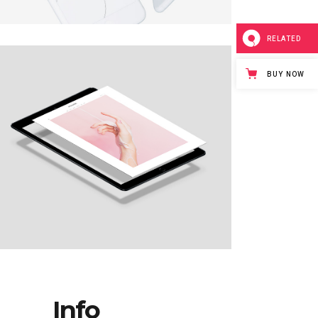
BIG GALLERY
EXPANDING
RELATED
BUY NOW
Info_