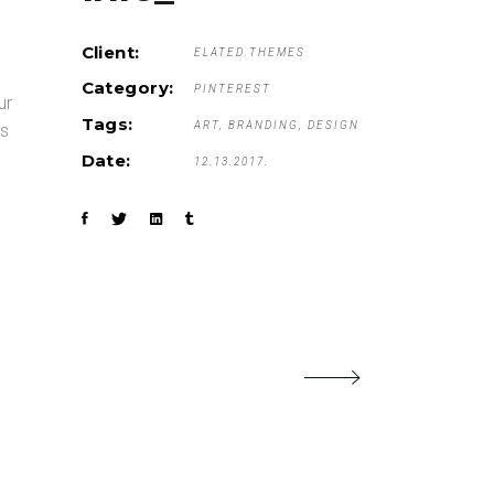
Client:
ELATED THEMES
Category:
PINTEREST
ur
Tags:
ART
BRANDING
DESIGN
is
Date:
12.13.2017.