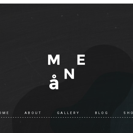
OME
ABOUT
GALLERY
BLOG
SH