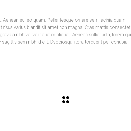
d elit. Aenean eu leo quam. Pellentesque ornare sem lacinia quam
risus varius blandit sit amet non magna. Cras mattis consectet
vida nibh vel velit auctor aliquet. Aenean sollicitudin, lorem qu
sagittis sem nibh id elit. Dsociosqu litora torquent per conubia.