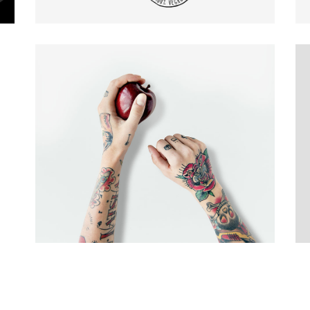
E COLUMNS WIDE