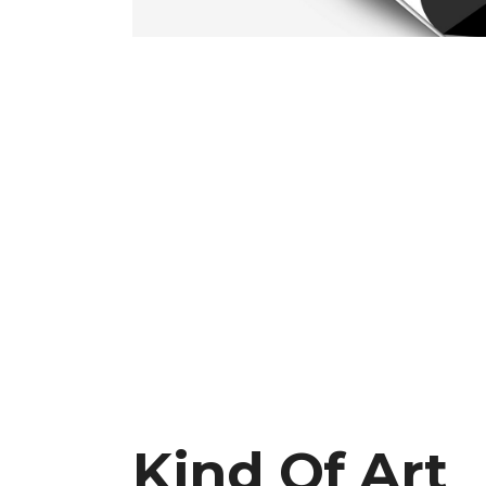
CAROUSEL
FIV
Kind Of Art