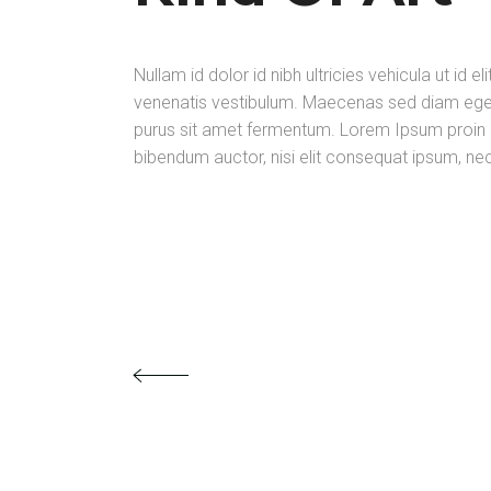
Nullam id dolor id nibh ultricies vehicula ut i
venenatis vestibulum. Maecenas sed diam eget 
purus sit amet fermentum. Lorem Ipsum proin gra
bibendum auctor, nisi elit consequat ipsum, nec 