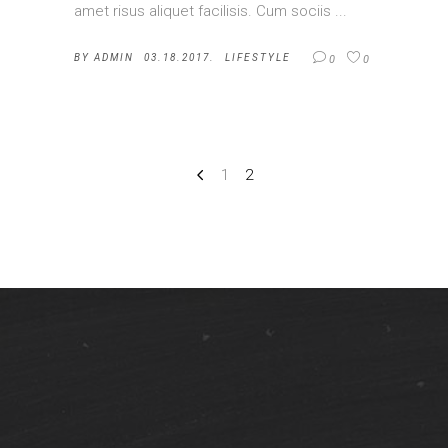
amet risus aliquet facilisis. Cum sociis
BY
ADMIN
03.18.2017.
LIFESTYLE
0
0
1
2