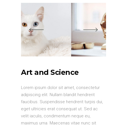
Art and Science
Lorem ipsum dolor sit amet, consectetur
adipiscing elit. Nullam blandit hendrerit
faucibus. Suspendisse hendrerit turpis dui,
eget ultricies erat consequat ut. Sed ac
velit iaculis, condimentum neque eu,
maximus urna. Maecenas vitae nunc sit