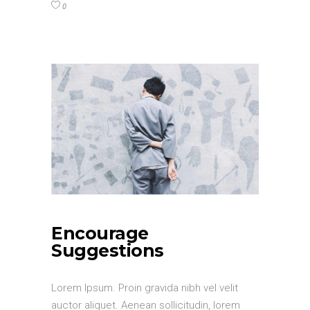
0
Encourage
Suggestions
Lorem Ipsum. Proin gravida nibh vel velit
auctor aliquet. Aenean sollicitudin, lorem