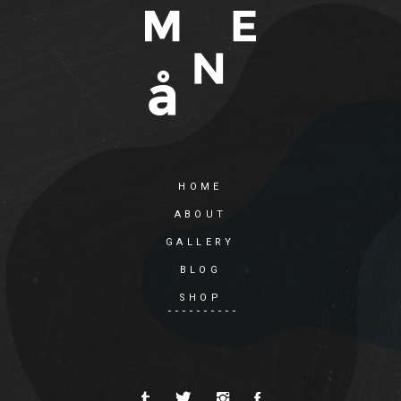
HOME
ABOUT
GALLERY
BLOG
SHOP