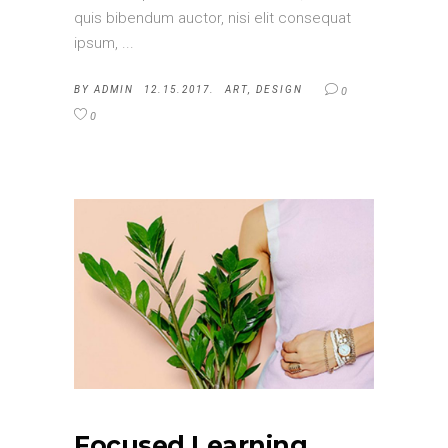
quis bibendum auctor, nisi elit consequat
ipsum,
BY
ADMIN
12.15.2017.
ART
,
DESIGN
0
0
Focused Learning