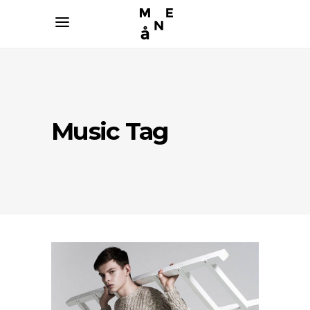
Music Tag