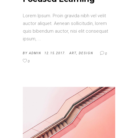
Lorem Ipsum. Proin gravida nibh vel velit
auctor aliquet. Aenean sollicitudin, lorem
quis bibendum auctor, nisi elit consequat
ipsum,
BY
ADMIN
12.15.2017.
ART
,
DESIGN
0
0