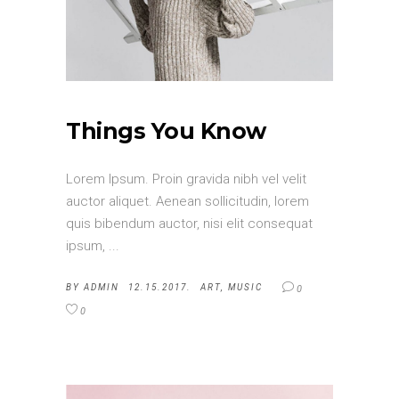
Things You Know
Lorem Ipsum. Proin gravida nibh vel velit
auctor aliquet. Aenean sollicitudin, lorem
quis bibendum auctor, nisi elit consequat
ipsum,
BY
ADMIN
12.15.2017.
ART
,
MUSIC
0
0