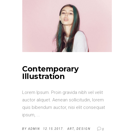
Contemporary
Illustration
Lorem Ipsum. Proin gravida nibh vel velit
auctor aliquet. Aenean sollicitudin, lorem
quis bibendum auctor, nisi elit consequat
ipsum,
BY
ADMIN
12.15.2017.
ART
,
DESIGN
0