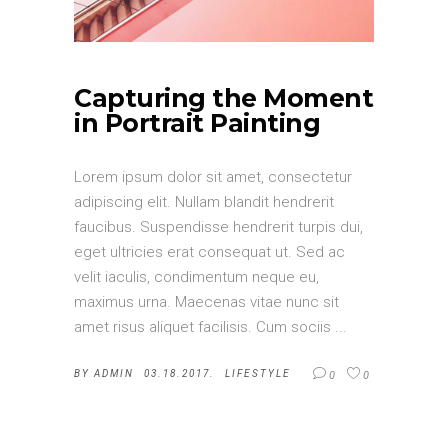
Capturing the Moment
in Portrait Painting
Lorem ipsum dolor sit amet, consectetur
adipiscing elit. Nullam blandit hendrerit
faucibus. Suspendisse hendrerit turpis dui,
eget ultricies erat consequat ut. Sed ac
velit iaculis, condimentum neque eu,
maximus urna. Maecenas vitae nunc sit
amet risus aliquet facilisis. Cum sociis
BY
ADMIN
03.18.2017.
LIFESTYLE
0
0