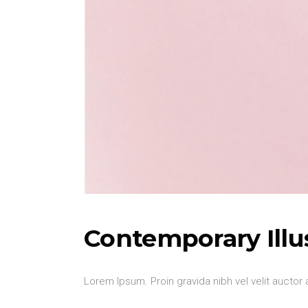
Contemporary Illu
Lorem Ipsum. Proin gravida nibh vel velit auctor 