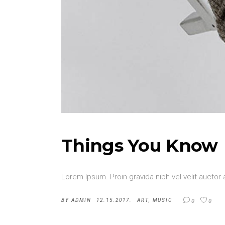
Things You Know
Lorem Ipsum. Proin gravida nibh vel velit auctor 
BY
ADMIN
12.15.2017.
ART
,
MUSIC
0
0