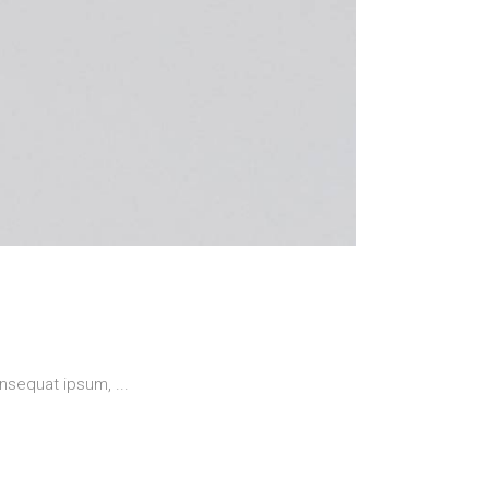
 consequat ipsum,