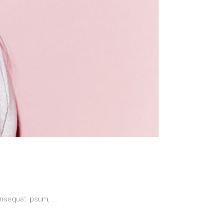
 consequat ipsum,