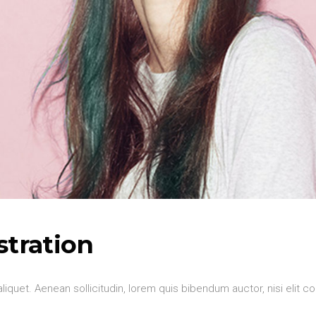
stration
aliquet. Aenean sollicitudin, lorem quis bibendum auctor, nisi elit