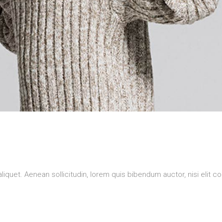
aliquet. Aenean sollicitudin, lorem quis bibendum auctor, nisi elit