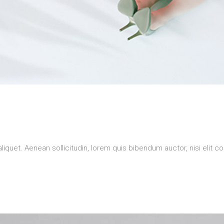
aliquet. Aenean sollicitudin, lorem quis bibendum auctor, nisi elit