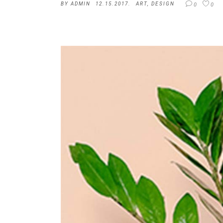
BY
ADMIN
12.15.2017.
ART
,
DESIGN
0
0