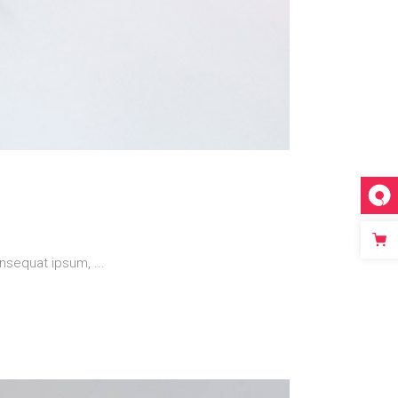
 consequat ipsum,