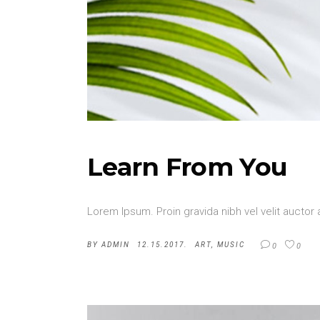
Learn From You
Lorem Ipsum. Proin gravida nibh vel velit auctor 
BY
ADMIN
12.15.2017.
ART
,
MUSIC
0
0