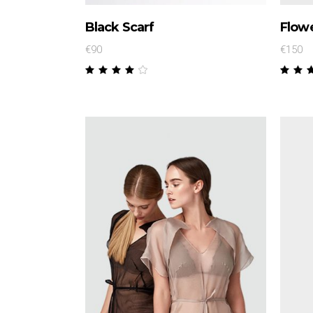
Black Scarf
Flowe
€
90
€
150
Rated
4.00
4.
out
ou
of 5
of