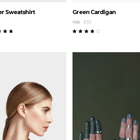
r Sweatshirt
Green Cardigan
€
86
€
55
Rated
Rated
50
4.00
t
out
 5
of 5