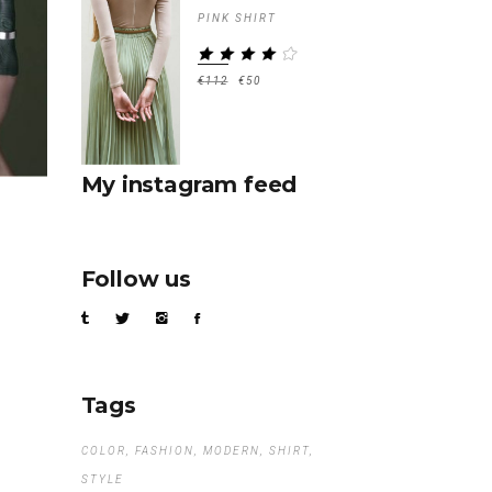
PINK SHIRT
RATED
4.00
€
112
€
50
OUT
OF 5
My instagram feed
Follow us
Tags
COLOR
FASHION
MODERN
SHIRT
STYLE