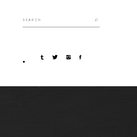
Search
for: