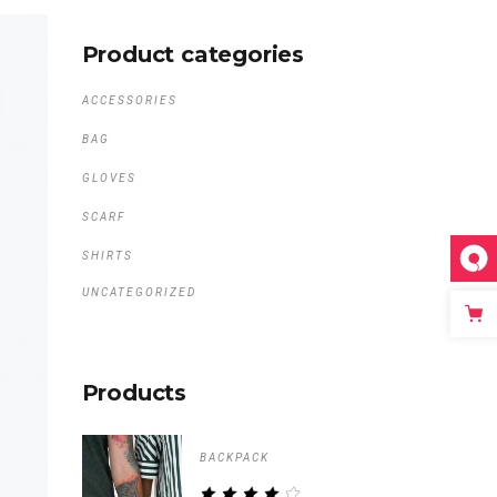
Product categories
ACCESSORIES
BAG
GLOVES
SCARF
SHIRTS
UNCATEGORIZED
Products
BACKPACK
RATED