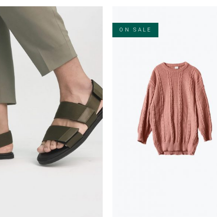
ON SALE
ADD TO CART
ADD TO CART