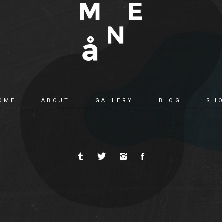
OME
ABOUT
GALLERY
BLOG
SH