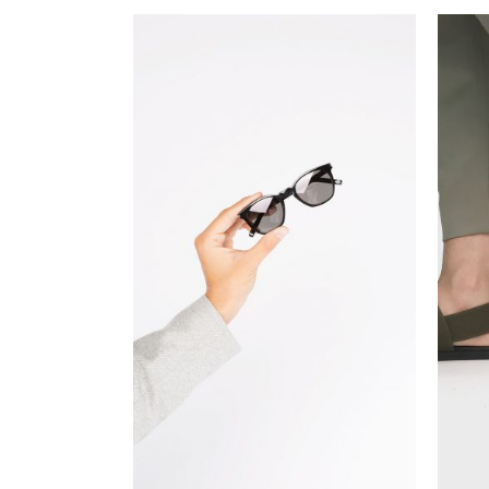
ADD TO CART