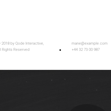
 2018 by
Qode Interactive,
mane@example.com
ll Rights Reserved
+44 32 73 00 987