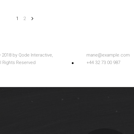
1
2
 2018 by
Qode Interactive,
mane@example.com
ll Rights Reserved
+44 32 73 00 987