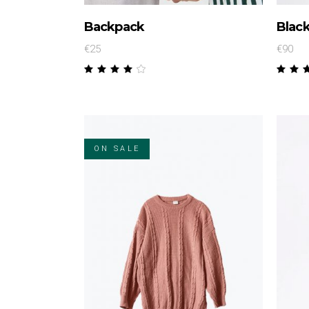
Backpack
Black
€
25
€
90
Rated
4.00
4.
out
ou
of 5
of
ON SALE