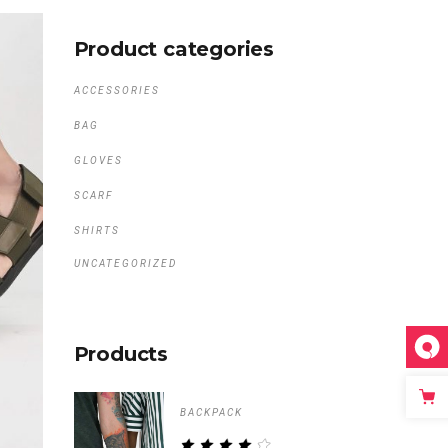
Product categories
ACCESSORIES
BAG
GLOVES
SCARF
SHIRTS
UNCATEGORIZED
Products
BACKPACK
RATED