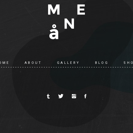
OME
ABOUT
GALLERY
BLOG
SH