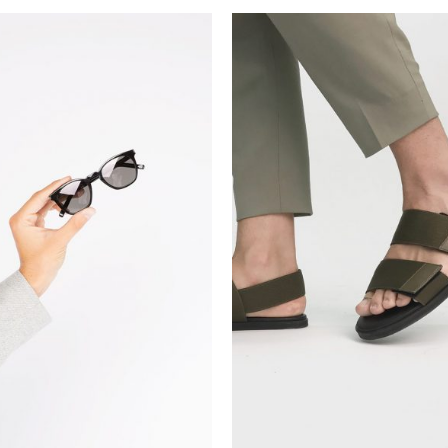
ADD TO CART
ADD TO CART