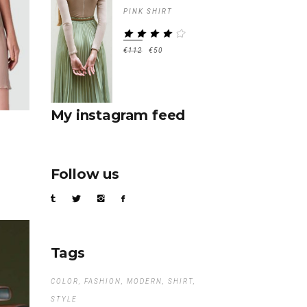
PINK SHIRT
RATED
4.00
€
112
€
50
OUT
OF 5
My instagram feed
Follow us
Tags
COLOR
FASHION
MODERN
SHIRT
STYLE