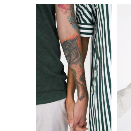
ADD TO CART