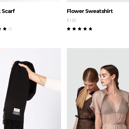
 Scarf
Flower Sweatshirt
€
150
Rated
Rated
00
4.50
t
out
 5
of 5