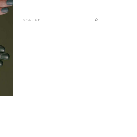
Search
for: